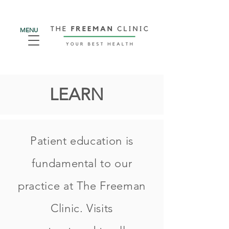
MENU
LEARN
Patient education is
fundamental to our
practice at The Freeman
Clinic. Visits