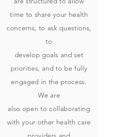
are structured to allow
time to share your health
concerns, to ask questions,
to
develop goals and set
priorities, and to be fully
engaged in the process.
We are
also open to collaborating
with your other health care
providers and