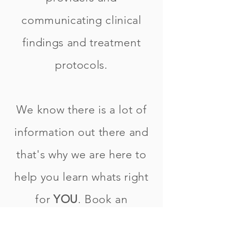
communicating clinical
findings and treatment
protocols.
We know there is a lot of
information out there and
that's why we are here to
help you learn whats right
for
YOU
. Book an
appointment with one of