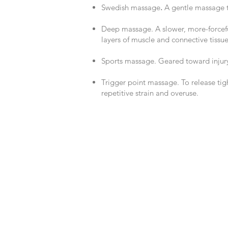
Swedish massage
.
A gentle massage t
Deep massage. A slower, more-forcef
layers of muscle and connective tissue
Sports massage. Geared toward injur
Trigger point massage. To re
lease tig
repetitive strain and overuse.