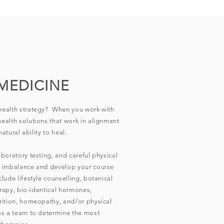
MEDICINE
health strategy? When you work with
ealth solutions that work in alignment
atural ability to heal.
boratory testing, and careful physical
f imbalance and develop your course
lude lifestyle counselling, botanical
erapy, bio-identical hormones,
rition, homeopathy, and/or physical
as a team to determine the most