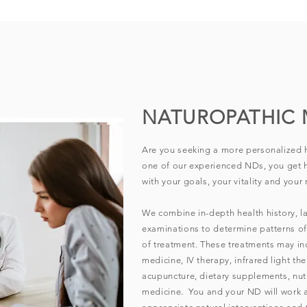
NATUROPATHIC 
Are you seeking a more personalized 
one of our experienced NDs, you get h
with your goals, your vitality and your n
We combine in-depth health history, la
examinations to determine patterns o
of treatment. These treatments may inc
medicine, IV therapy, infrared light th
acupuncture, dietary supplements, nut
medicine. You and your ND will work 