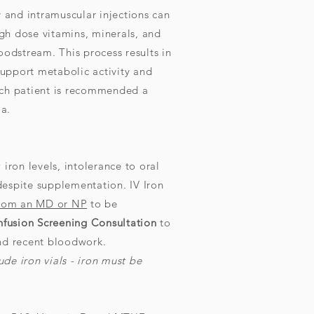
y and intramuscular injections can
high dose vitamins, minerals, and
oodstream. This process results in
 support metabolic activity and
ach patient is recommended a
a.
 iron levels, intolerance to oral
despite supplementation. IV Iron
from an MD or NP
to be
nfusion Screening Consultation
to
and recent bloodwork.
de iron vials - iron must be