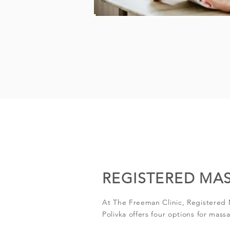
REGISTERED MA
At The Freeman Clinic, Registered
Polivka offers four options for mass