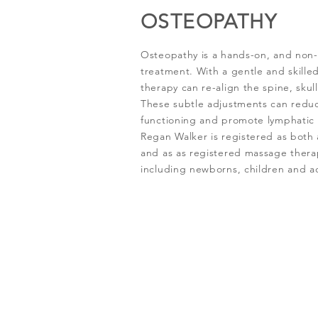
OSTEOPATHY
Osteopathy is a hands-on, and non
treatment. With a gentle and skilled
therapy can re-align the spine, skul
These subtle adjustments can reduc
functioning and promote lymphatic c
Regan Walker is registered as both 
and as as registered massage therap
including newborns, children and ad