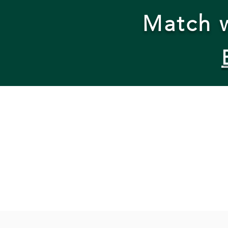
Match w