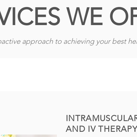
VICES WE O
active approach to achieving your best hea
INTRAMUSCULAR
AND IV THERAP