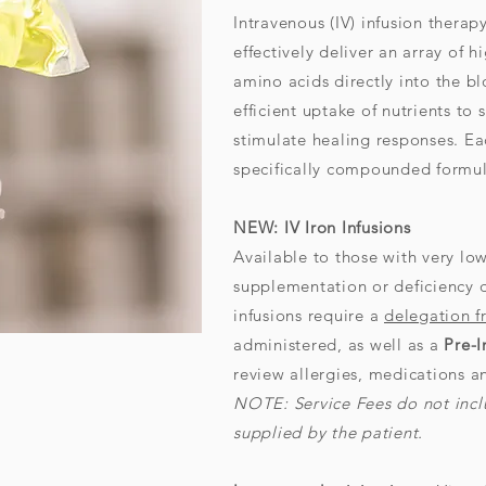
Intravenous (IV) infusion therap
effectively deliver an array of 
amino acids directly into the bl
efficient uptake of nutrients to
stimulate healing responses. E
specifically compounded formul
NEW: IV Iron Infusions
Available to those with very low
supplementation or deficiency 
infusions require a
delegation 
administered, as well as a
Pre-I
review allergies, medications 
NOTE:
Service Fees do not inclu
supplied by the patient.