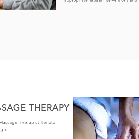
appropriate natural interventions and 
SSAGE THERAPY
 Massage Therapist Renata
age.