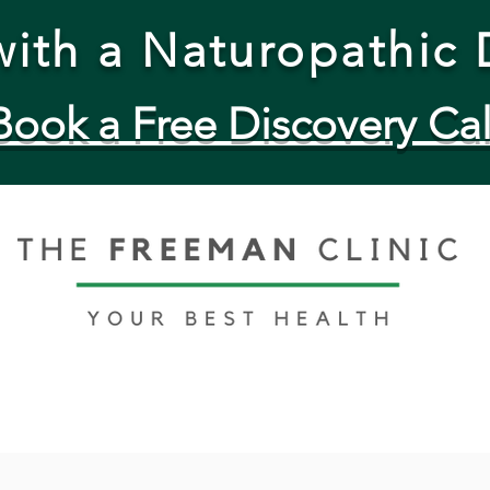
ith a Naturopathic 
Book a Free Discovery Cal