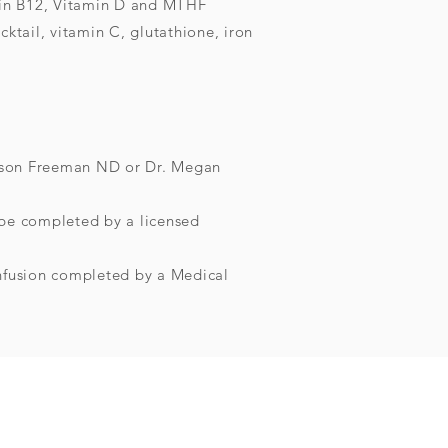
in B12, Vitamin D and MTHF
ktail, vitamin C, glutathione, iron
llison Freeman ND or Dr. Megan
be completed by a licensed
Infusion completed by a Medical