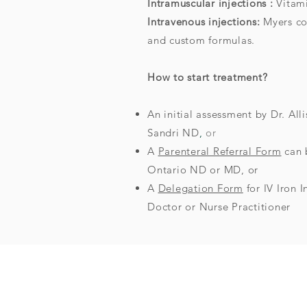
Intramuscular injections :
Vitam
Intravenous injections:
Myers coc
and custom formulas.
How to start treatment?
An initial assessment by Dr. A
Sandri ND
,
or
A
Parenteral Referral Form
can 
Ontario ND or MD, or
A
Delegation Form
for IV Iron 
Doctor or Nurse Practitioner