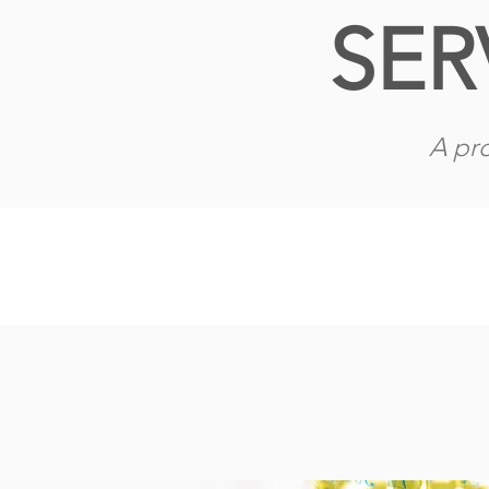
SER
A pro