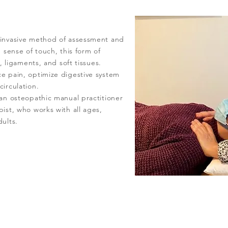
-invasive method of assessment and
 sense of touch, this form of
l, ligaments, and soft tissues.
e pain, optimize digestive system
irculation.
an osteopathic manual practitioner
ist, who works with all ages,
ults.