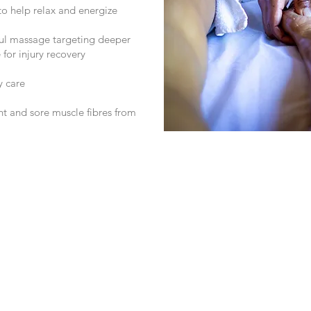
o help relax and energize
ul massage targeting deeper
 for injury recovery
y care
ht and sore muscle fibres from