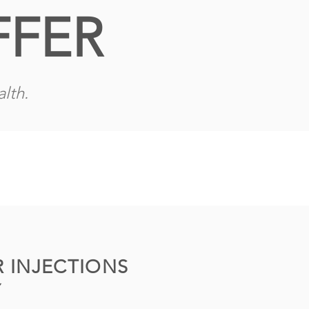
FFER
lth.
 INJECTIONS
Y