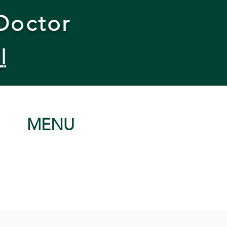
Doctor
l
MENU