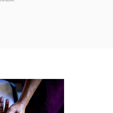
therapies.