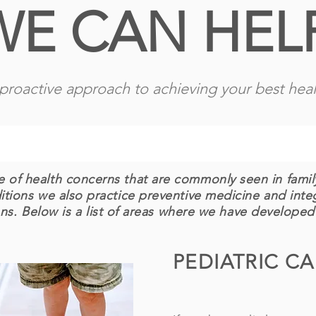
WE CAN HEL
proactive approach to achieving your best heal
 of health concerns that are commonly seen in family
ditions we also practice preventive medicine and int
ns. Below is a list of areas where we have developed
PEDIATRIC C