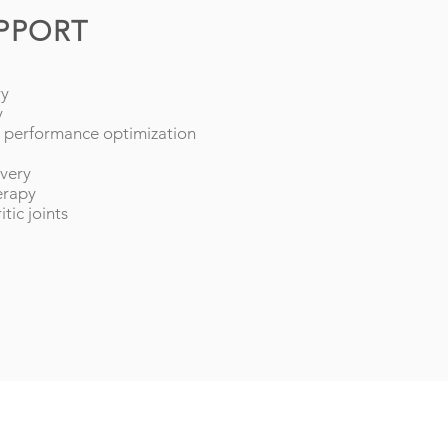
UPPORT
ry
y
ic performance optimization
overy
erapy
itic joints