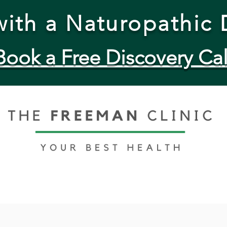
ith a Naturopathic 
Book a Free Discovery Cal