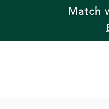
Match w