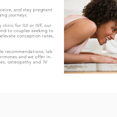
nceive, and stay pregnant
ging journeys.
y clinic for IUI or IVF
, our
and to couples seeking to
, elevate conception rates,
.
tyle recommendations, lab
hormones and we offer in-
ces, osteopathy and IV