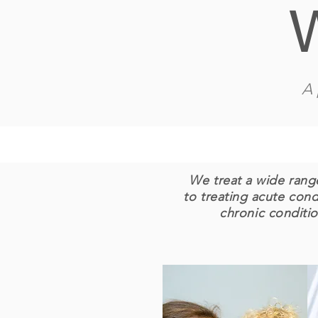
A 
We treat a wide range
to treating acute con
chronic conditio