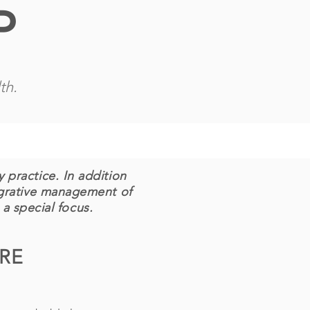
P
th.
 practice. In addition
egrative management of
 a special focus.
ARE