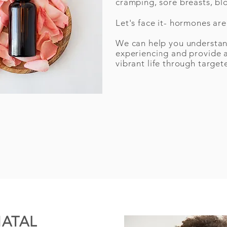
cramping, sore breasts, bl
Let's face it- hormones ar
We can help you understa
experiencing and provide 
vibrant life through target
NATAL