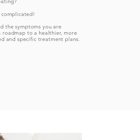
oating?
e complicated!
nd the symptoms you are
a roadmap to a healthier, more
ed and specific treatment plans.