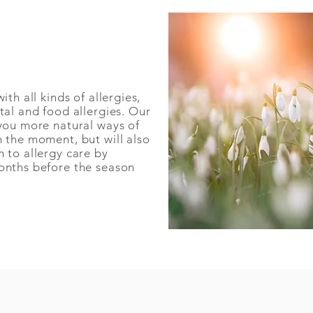
th all kinds of allergies,
tal and food allergies. Our
you more natural ways of
 the moment, but will also
 to allergy care by
nths before the season