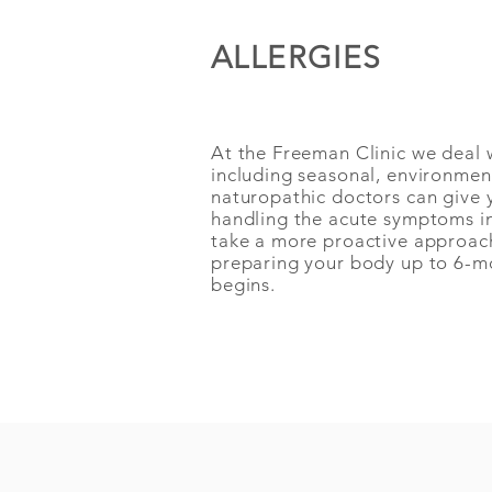
ALLERGIES
At the Freeman Clinic we deal wi
including seasonal, environmen
naturopathic doctors
can give 
handling the acute symptoms in
take a more proactive approach
preparing your body up to
6-mo
begins.