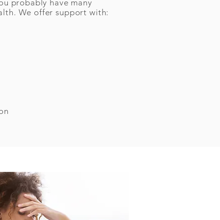
, you probably have many
alth. We offer support with:
ion