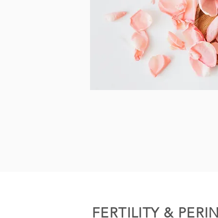
FERTILITY & PERI