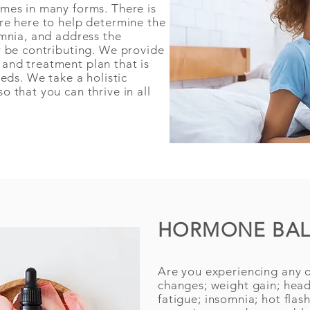
mes in many forms. There is
re here to help determine the
omnia, and address the
y be contributing. We provide
and treatment plan that is
eeds. We take a holistic
 that you can thrive in all
HORMONE BA
Are you experiencing any o
changes; weight gain; hea
fatigue; insomnia; hot flas