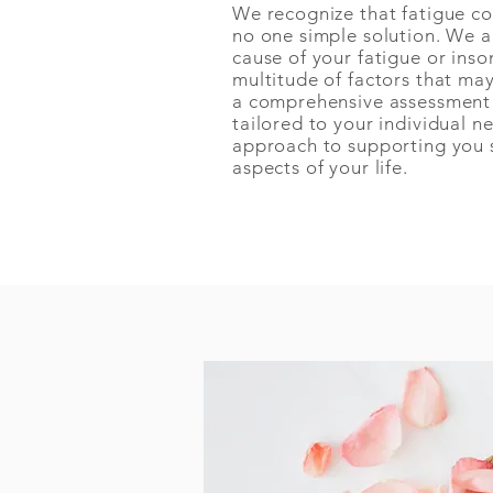
We recognize that fatigue co
no one simple solution. We a
cause of your fatigue or ins
multitude of factors that ma
a comprehensive assessment 
tailored to your individual n
approach to supporting you so
aspects of your life.