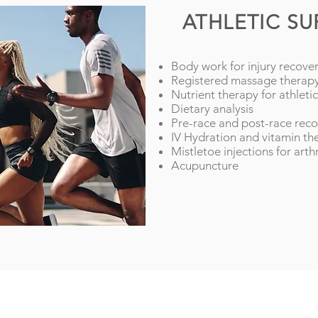
ATHLETIC S
Body work for injury recove
Registered massage therap
Nutrient therapy for athlet
Dietary analysis
Pre-race and post-race rec
IV Hydration and vitamin th
Mistletoe injections for arthr
Acupuncture