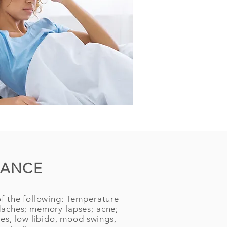
LANCE
f the following: Temperature
daches; memory lapses; acne;
hes, low libido, mood swings,