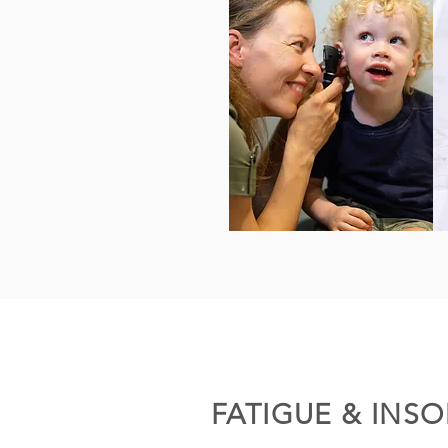
FATIGUE & INS