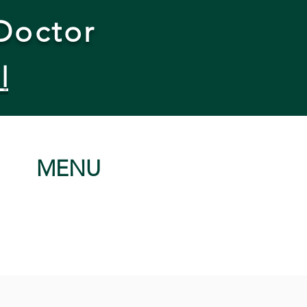
Doctor
l
MENU