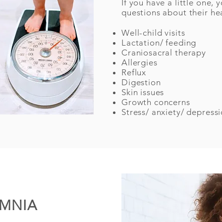
If you have a little one
questions about their he
Well-child visits
Lactation/ feeding
Craniosacral therapy
Allergies
Reflux
Digestion
Skin issues
Growth concerns
Stress/ anxiety/ depress
OMNIA