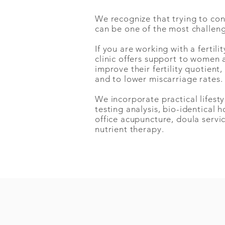
We recognize that trying to co
can be one of the most challen
If you are
working with a
fertilit
clinic offers support to women 
improve their fertility quotient
and to lower miscarriage rates
We incorporate practical lifes
testing analysis, bio-identical 
office acupuncture, doula servi
nutrient therapy.