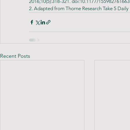
2016;10(5):318-321. doi:10.1177/15598276166
2. Adapted from Thorne Research Take 5 Daily
Recent Posts