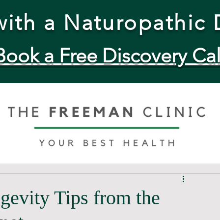
ith a Naturopathic 
Book a Free Discovery Cal
evity Tips from the