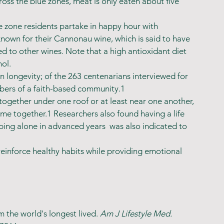
oss the blue zones, meat is only eaten about five 
 zone residents partake in happy hour with 
nown for their Cannonau wine, which is said to have 
d to other wines. Note that a high antioxidant diet 
ol.
in longevity; of the 263 centenarians interviewed for 
mbers of a faith-based community.1
 together under one roof or at least near one another, 
me together.1 Researchers also found having a life 
ping alone in advanced years  was also indicated to 
reinforce healthy habits while providing emotional 
 the world's longest lived. 
Am J Lifestyle Med. 