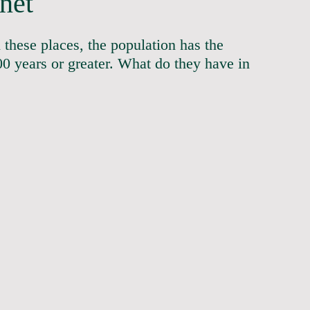
net
 these places, the population has the 
0 years or greater. What do they have in 