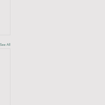
See All