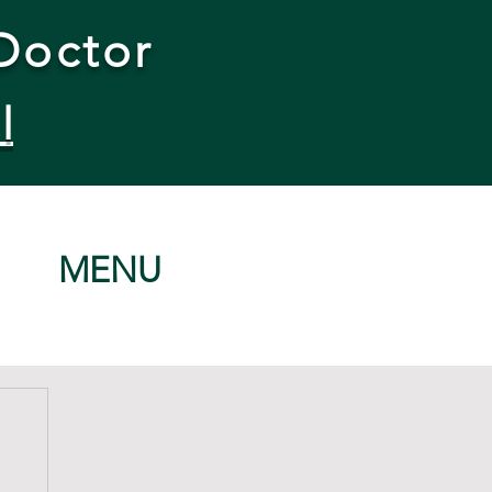
Doctor
l
MENU