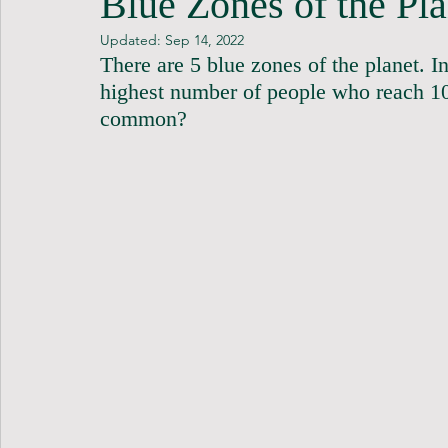
Blue Zones of the Pla
Updated:
Sep 14, 2022
There are 5 blue zones of the planet. In
highest number of people who reach 10
common?