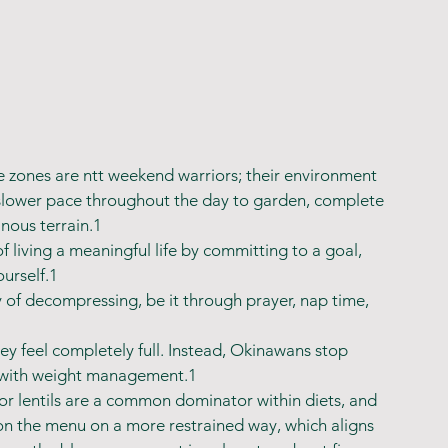
e zones are ntt weekend warriors; their environment 
slower pace throughout the day to garden, complete 
nous terrain.1
living a meaningful life by committing to a goal, 
urself.1
 of decompressing, be it through prayer, nap time, 
ey feel completely full. Instead, Okinawans stop 
s with weight management.1
 or lentils are a common dominator within diets, and 
 on the menu on a more restrained way, which aligns 