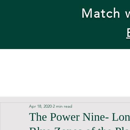
Match w
Apr 18, 2020
2 min read
The Power Nine- Long