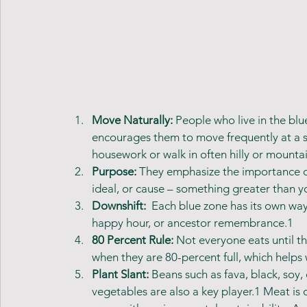
Move Naturally: 
People who live in the blu
encourages them to move frequently at a 
housework or walk in often hilly or mountai
Purpose: 
They emphasize the importance of 
ideal, or cause – something greater than yo
Downshift: 
 Each blue zone has its own way
happy hour, or ancestor remembrance.1 
80 Percent Rule:
 Not everyone eats until th
when they are 80-percent full, which help
Plant Slant: 
Beans such as fava, black, soy,
vegetables are also a key player.1 Meat is