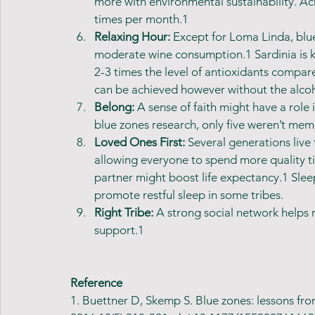
more with environmental sustainability. Acr
times per month.1
Relaxing Hour: 
Except for Loma Linda, blue
moderate wine consumption.1 Sardinia is k
2-3 times the level of antioxidants compare
can be achieved however without the alcoh
Belong: 
A sense of faith might have a role 
blue zones research, only five weren’t me
Loved Ones First: 
Several generations live
allowing everyone to spend more quality ti
partner might boost life expectancy.1 Slee
promote restful sleep in some tribes.
Right Tribe: 
A strong social network helps 
support.1 
Reference
1. Buettner D, Skemp S. Blue zones: lessons from