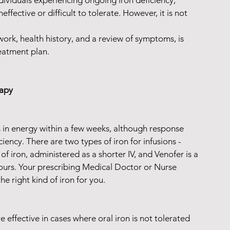
ndividuals experiencing ongoing iron deficiency, 
fective or difficult to tolerate. However, it is not 
rk, health history, and a review of symptoms, is 
eatment plan.
rapy
in energy within a few weeks, although response 
iency. There are two types of iron for infusions - 
 iron, administered as a shorter IV, and Venofer is a 
ours. Your prescribing Medical Doctor or Nurse 
he right kind of iron for you.
e effective in cases where oral iron is not tolerated 