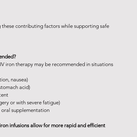
these contributing factors while supporting safe 
mended?
 IV iron therapy may be recommended in situations 
ation, nausea)
 stomach acid)
tent
gery or with severe fatigue)
 oral supplementation
iron infusions allow for more rapid and efficient 