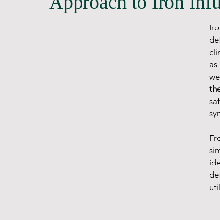
Approach to Iron Inf
Ir
de
cli
as 
wel
the
saf
sy
Fro
sim
ide
def
uti