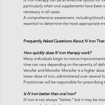
IV iron therapy can be an effective option for i
particularly when oral supplements have been inef
necessary in all cases.
A comprehensive assessment, including blood wo
essential to determine the most appropriate tr
Frequently Asked Questions About IV Iron The
How quickly does IV iron therapy work?
Many individuals begin to notice improvements 
time can vary depending on the severity of defic
Venofer and Monofer. Monofer is a higher dose of
lower dose of iron, administered over several h
Practitioner will be responsible for prescribing t
Is IV iron better than oral iron?
IV iron is not always “better,” but it may be mor