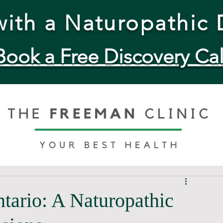
ith a Naturopathic 
Book a Free Discovery Cal
ntario: A Naturopathic