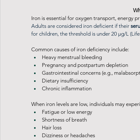
Wh
Iron is essential for oxygen transport, energy p
Adults are considered iron deficient if their 
seru
for children, the threshold is under 20 µg/L (Lif
Common causes of iron deficiency include:
Heavy menstrual bleeding
Pregnancy and postpartum depletion
Gastrointestinal concerns (e.g., malabsorp
Dietary insufficiency
Chronic inflammation
When iron levels are low, individuals may exper
Fatigue or low energy
Shortness of breath
Hair loss
Dizziness or headaches