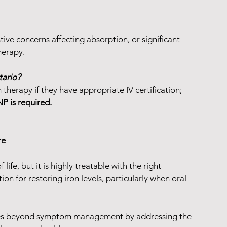
stive concerns affecting absorption, or significant 
herapy.
tario?
 therapy if they have appropriate IV certification; 
P is required.
re
 life, but it is highly treatable with the right 
ion for restoring iron levels, particularly when oral 
oes beyond symptom management by addressing the 