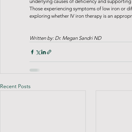
underlying causes of deficiency and supporting
Those experiencing symptoms of low iron or diff
exploring whether IV iron therapy is an appropri
Written by: Dr. Megan Sandri ND 
Recent Posts