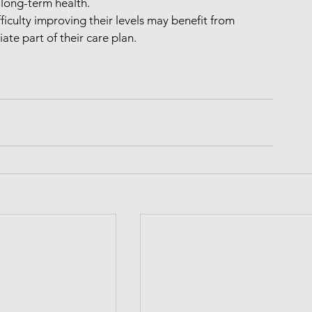
 long-term health.
iculty improving their levels may benefit from 
ate part of their care plan.