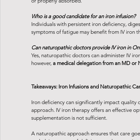
or properly absorbed.
Who is a good candidate for an iron infusion?
Individuals with persistent iron deficiency, dige
symptoms of fatigue may benefit from IV iron t
Can naturopathic doctors provide IV iron in On
Yes, naturopathic doctors can administer IV iron
however, 
a medical delegation from an MD or N
Takeaways: Iron Infusions and Naturopathic Ca
Iron deficiency can significantly impact quality of
approach. IV iron therapy offers an effective opt
supplementation is not sufficient.
A naturopathic approach ensures that care g