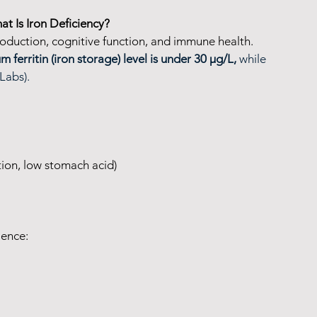
at Is Iron Deficiency?
roduction, cognitive function, and immune health. 
m ferritin (iron storage) level is under 30 µg/L, 
while 
eLabs).
tion, low stomach acid)
ience: