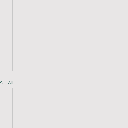
See All