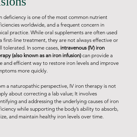
usions
on deficiency is one of the most common nutrient 
ficiencies worldwide, and a frequent concern in 
nical practice. While oral supplements are often used 
a first-line treatment, they are not always effective or 
l tolerated. In some cases, 
intravenous (IV) iron 
rapy (also known as an iron infusion)
 can provide a 
e and efficient way to restore iron levels and improve 
mptoms more quickly.
m a naturopathic perspective, IV iron therapy is not 
ply about correcting a lab value; It involves 
ntifying and addressing the underlying causes of iron 
iciency while supporting the body’s ability to absorb, 
lize, and maintain healthy iron levels over time.