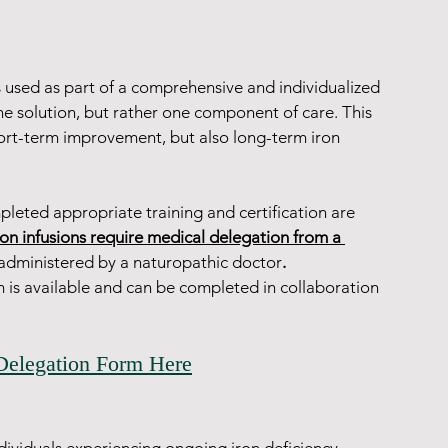
s used as part of a comprehensive and individualized 
ne solution, but rather one component of care. This 
ort-term improvement, but also long-term iron 
leted appropriate training and certification are 
ron infusions require medical delegation from a 
 administered by a naturopathic doctor
.
rm is available and can be completed in collaboration 
Delegation Form Here