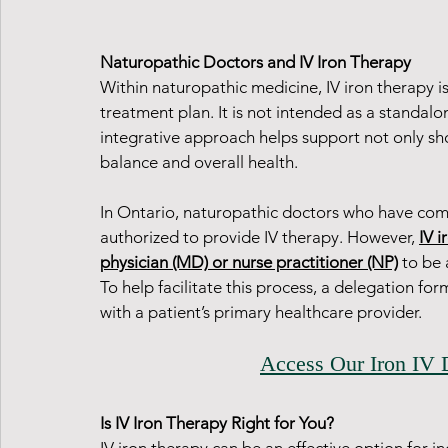
Naturopathic Doctors and IV Iron Therapy
Within naturopathic medicine, IV iron therapy i
treatment plan. It is not intended as a standalo
integrative approach helps support not only sh
balance and overall health.
In Ontario, naturopathic doctors who have comp
authorized to provide IV therapy. However, 
IV i
physician (MD) or nurse practitioner (NP)
 to be
To help facilitate this process, a delegation fo
with a patient’s primary healthcare provider.
Access Our Iron IV 
Is IV Iron Therapy Right for You?