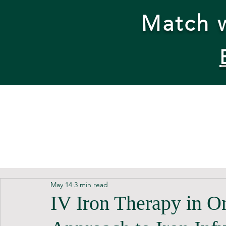
Match w
May 14
3 min read
IV Iron Therapy in O