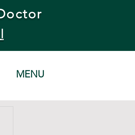
Doctor
l
MENU