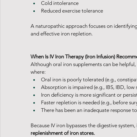
Cold intolerance
Reduced exercise tolerance
A naturopathic approach focuses on identifying 
and effective iron repletion.
When Is IV Iron Therapy (Iron Infusion) Recom
Although oral iron supplements can be helpful,
where:
Oral iron is poorly tolerated (e.g., constip
Absorption is impaired (e.g., IBS, IBD, low
Iron deficiency is more significant or persis
Faster repletion is needed (e.g., before sur
There has been an inadequate response to
Because IV iron bypasses the digestive system, 
replenishment of iron stores.