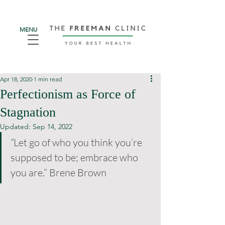
MENU
Apr 18, 2020
1 min read
Perfectionism as Force of
Stagnation
Updated:
Sep 14, 2022
“
Let go of who you think you’re 
supposed to be; embrace who 
you are.” Brene Brown